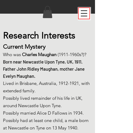
Research Interests
Current Mystery
Who was
Charles Maughan
(1911-1960s?)?
Born
near Newcastle Upon Tyne, UK, 1911.
Father John Ridley Maughan, mother Jane
Evelyn Maughan.
Lived in Brisbane, Australia,
1912-1921
, with
extended family.
Possibly lived remainder of his life in UK,
around Newcastle Upon Tyne.
Possibly married Alice D Fallows in 1934.
Possibly had at least one child, a male born
at Newcastle on Tyne on 13 May 1940.