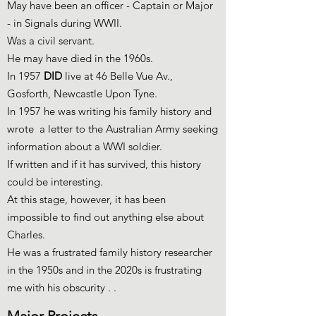
May have been an officer - Captain or Major
- in Signals during WWII.
Was a civil servant.
He may have died in the 1960s.
In 1957
DID
live at 46 Belle Vue Av.,
Gosforth, Newcastle Upon Tyne.
In 1957 he was writing his family history and
wrote a letter to the Australian Army seeking
information about a WWI soldier.
If written and if it has survived, this history
could be interesting.
At this stage, however, it has been
impossible to find out anything else about
Charles.
He was a frustrated family history researcher
in the 1950s and in the 2020s is frustrating
me with his obscurity . .
Major Projects