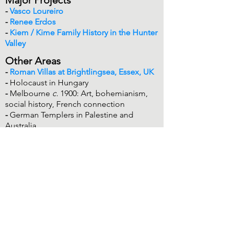
-
Vasco Loureiro
-
Renee Erdos
-
Kiem / Kime Family History in the Hunter
Valley
Other Areas
-
Roman Villas at Brightlingsea, Essex, UK
-
Holocaust in Hungary
-
Melbourne
c.
1900: Art, bohemianism,
social history, French connection
-
German Templers in Palestine and
Australia
History Education & Education
History