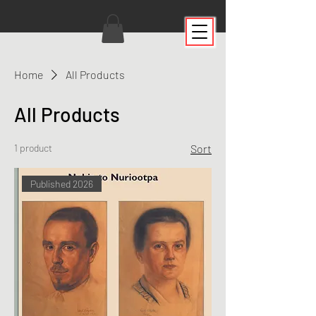
Home
All Products
All Products
1 product
Sort
Published 2026