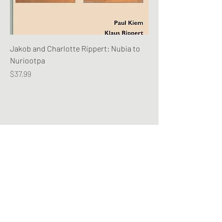
Jakob and Charlotte Rippert: Nubia to
Nuriootpa
Price
$37.99